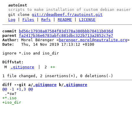
autoinst
scripts to make installation of custom debian easier
git clone
git://deadbeef.fr/autoinst.git
Log
|
Files
|
Refs
|
README
|
LICENSE
commit
bd56c17938a87584f83d378a380bbb70411b036d
parent
fa2417b36e6783abfc881dbc322b713a2852c7e7
Author:
 Morel Bérenger <
berenger.morel@neutralite.org
Date:
   Thu, 14 Nov 2019 17:13:12 +0100

ignore *.iso and iso_dir

Diffstat:
M
.gitignore
|
2
++
diff --git a/
.gitignore
 b/
.gitignore