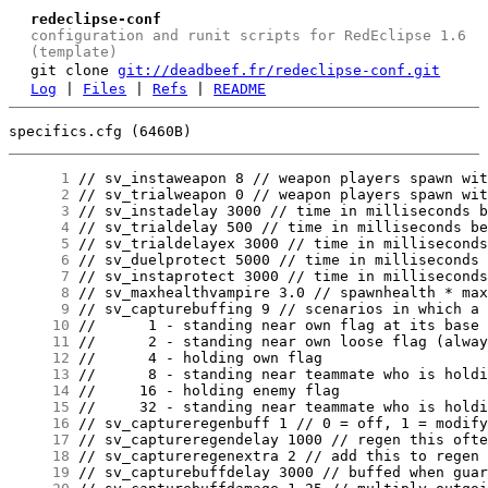
redeclipse-conf
configuration and runit scripts for RedEclipse 1.6
(template)
git clone
git://deadbeef.fr/redeclipse-conf.git
Log
|
Files
|
Refs
|
README
specifics.cfg (6460B)
      1
      2
      3
      4
      5
      6
      7
      8
      9
     10
     11
     12
     13
     14
     15
     16
     17
     18
     19