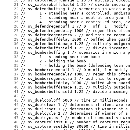
     20
     21
     22
     23
     24
     25
     26
     27
     28
     29
     30
     31
     32
     33
     34
     35
     36
     37
     38
     39
     40
     41
     42
     43
     44
     45
     46
     47
     48
     49