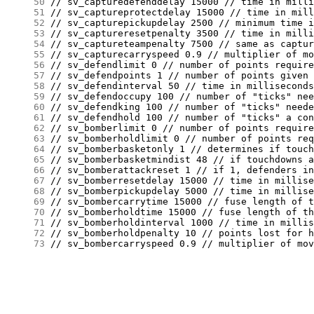
     50
     51
     52
     53
     54
     55
     56
     57
     58
     59
     60
     61
     62
     63
     64
     65
     66
     67
     68
     69
     70
     71
     72
     73