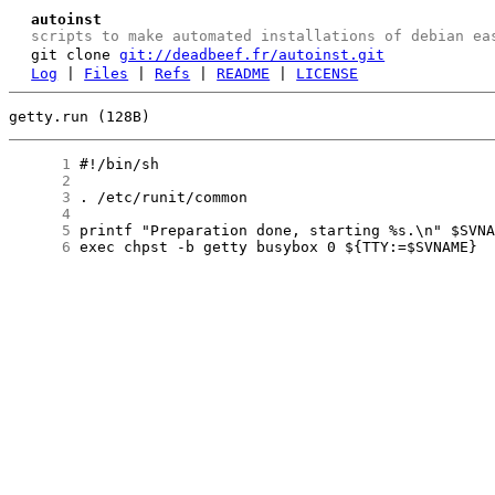
autoinst
scripts to make automated installations of debian ea
git clone
git://deadbeef.fr/autoinst.git
Log
|
Files
|
Refs
|
README
|
LICENSE
getty.run (128B)
      1
      2
      3
      4
      5
      6